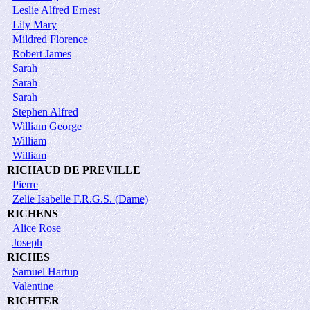
Leslie Alfred Ernest
Lily Mary
Mildred Florence
Robert James
Sarah
Sarah
Sarah
Stephen Alfred
William George
William
William
RICHAUD DE PREVILLE
Pierre
Zelie Isabelle F.R.G.S. (Dame)
RICHENS
Alice Rose
Joseph
RICHES
Samuel Hartup
Valentine
RICHTER