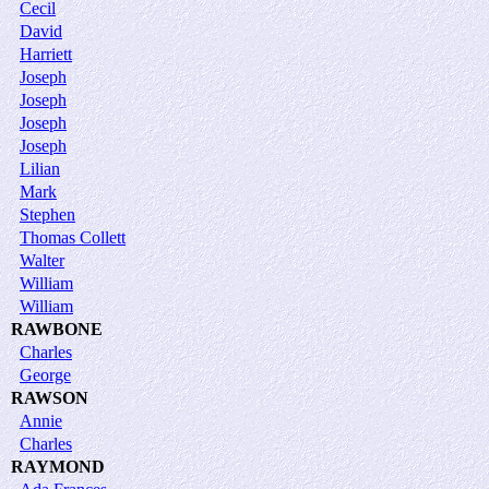
Cecil
David
Harriett
Joseph
Joseph
Joseph
Joseph
Lilian
Mark
Stephen
Thomas Collett
Walter
William
William
RAWBONE
Charles
George
RAWSON
Annie
Charles
RAYMOND