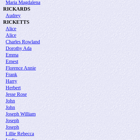
Maria Magdalena
RICKARDS
Audrey
RICKETTS
Alice
Alice
Charles Rowland
Dorothy Ada
Emma
Ernest
Florence Annie
Frank
Harry
Herbert
Jesse Rose
John
John
Joseph William
Joseph
Joseph
Lillie Rebecca