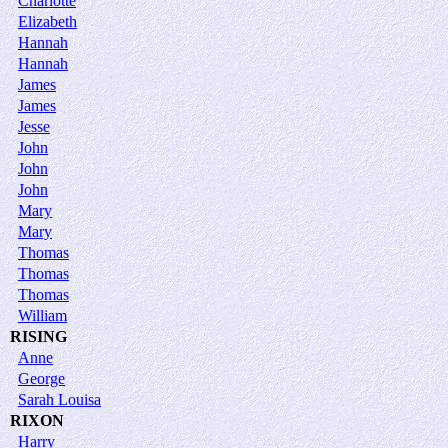
Charlotte
Elizabeth
Hannah
Hannah
James
James
Jesse
John
John
John
Mary
Mary
Thomas
Thomas
Thomas
William
RISING
Anne
George
Sarah Louisa
RIXON
Harry