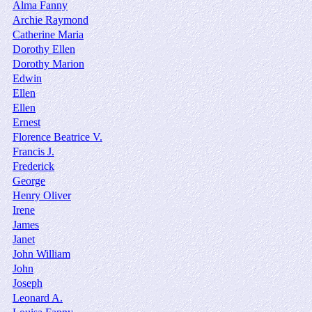
Alma Fanny
Archie Raymond
Catherine Maria
Dorothy Ellen
Dorothy Marion
Edwin
Ellen
Ellen
Ernest
Florence Beatrice V.
Francis J.
Frederick
George
Henry Oliver
Irene
James
Janet
John William
John
Joseph
Leonard A.