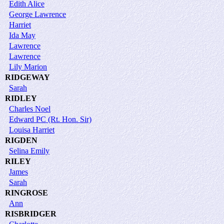
Edith Alice
George Lawrence
Harriet
Ida May
Lawrence
Lawrence
Lily Marion
RIDGEWAY
Sarah
RIDLEY
Charles Noel
Edward PC (Rt. Hon. Sir)
Louisa Harriet
RIGDEN
Selina Emily
RILEY
James
Sarah
RINGROSE
Ann
RISBRIDGER