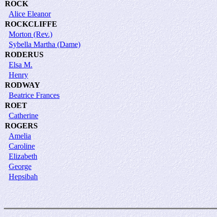
ROCK
Alice Eleanor
ROCKCLIFFE
Morton (Rev.)
Sybella Martha (Dame)
RODERUS
Elsa M.
Henry
RODWAY
Beatrice Frances
ROET
Catherine
ROGERS
Amelia
Caroline
Elizabeth
George
Hepsibah