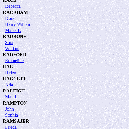
RACE
Rebecca
RACKHAM
Dora
Harry William
Mabel P.
RADBONE
Sara
William
RADFORD
Emmeline
RAE
Helen
RAGGETT
Ada
RALEIGH
Maud
RAMPTON
John
Sophia
RAMSAJER
Frieda