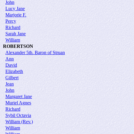
John
Lucy Jane
Marjorie F.
Percy
Richard
Sarah Jane
William
ROBERTSON
Alexander 5th. Baron of Struan
Ann
David
Elizabeth
Gilbert
Jean
John
Margaret Jane
Muriel Agnes
Richard
Sybil Octavia
William (Rev.)
William