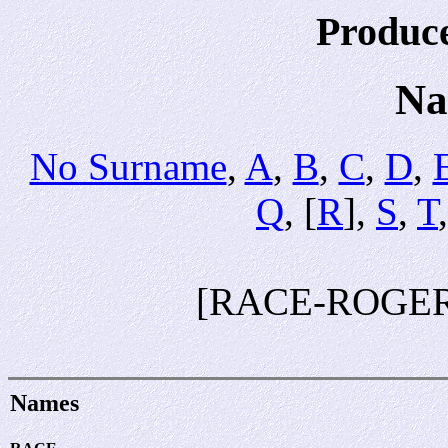
Produc
Na
No Surname
,
A
,
B
,
C
,
D
,
Q
, [
R
],
S
,
T
[RACE-ROGER
Names