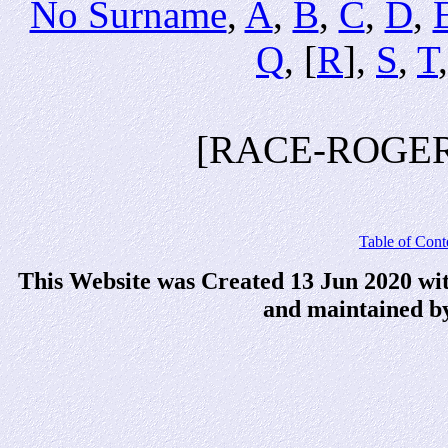
No Surname
,
A
,
B
,
C
,
D
,
Q
, [
R
],
S
,
T
[RACE-ROGER
Table of Cont
This Website was Created 13 Jun 2020 wi
and maintained b