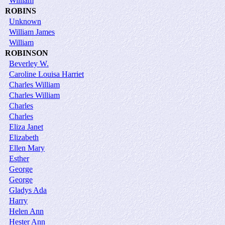
William
ROBINS
Unknown
William James
William
ROBINSON
Beverley W.
Caroline Louisa Harriet
Charles William
Charles William
Charles
Charles
Eliza Janet
Elizabeth
Ellen Mary
Esther
George
George
Gladys Ada
Harry
Helen Ann
Hester Ann