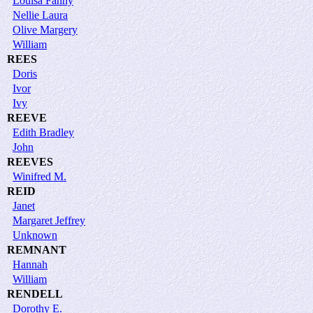
Louisa Fanny
Nellie Laura
Olive Margery
William
REES
Doris
Ivor
Ivy
REEVE
Edith Bradley
John
REEVES
Winifred M.
REID
Janet
Margaret Jeffrey
Unknown
REMNANT
Hannah
William
RENDELL
Dorothy E.