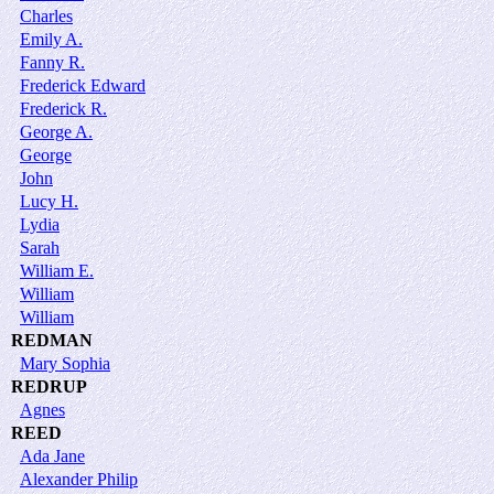
Charles
Emily A.
Fanny R.
Frederick Edward
Frederick R.
George A.
George
John
Lucy H.
Lydia
Sarah
William E.
William
William
REDMAN
Mary Sophia
REDRUP
Agnes
REED
Ada Jane
Alexander Philip