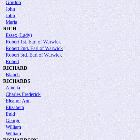
Gordon
John
John
Maria
RICH
Essex (Lady)
Robert 1st. Earl of Warwick
Robert 2nd. Earl of Warwick
Robert 3rd. Earl of Warwick
Robert
RICHARD
Blanch
RICHARDS
Amelia
Charles Frederick
Eleanor Ann
Elizabeth
Enid
George
William
William