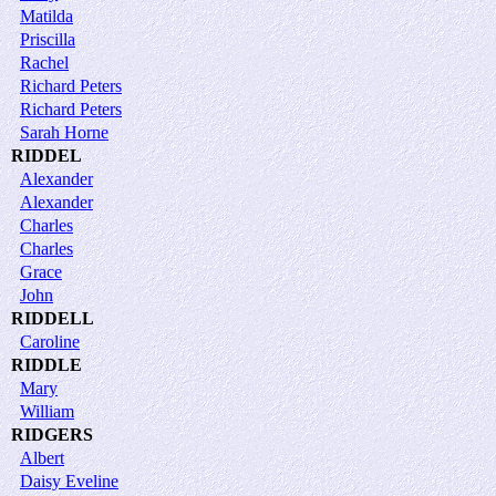
Matilda
Priscilla
Rachel
Richard Peters
Richard Peters
Sarah Horne
RIDDEL
Alexander
Alexander
Charles
Charles
Grace
John
RIDDELL
Caroline
RIDDLE
Mary
William
RIDGERS
Albert
Daisy Eveline