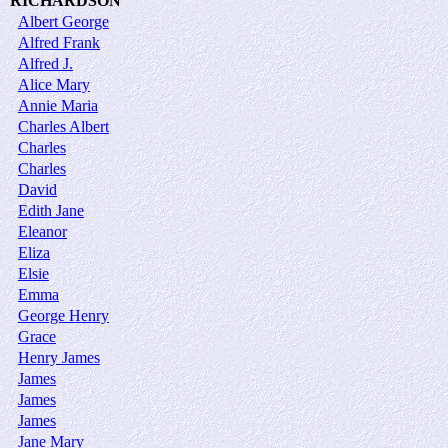
RICHARDSON
Albert George
Alfred Frank
Alfred J.
Alice Mary
Annie Maria
Charles Albert
Charles
Charles
David
Edith Jane
Eleanor
Eliza
Elsie
Emma
George Henry
Grace
Henry James
James
James
James
Jane Mary