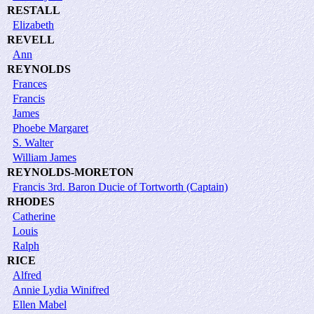
RESTALL
Elizabeth
REVELL
Ann
REYNOLDS
Frances
Francis
James
Phoebe Margaret
S. Walter
William James
REYNOLDS-MORETON
Francis 3rd. Baron Ducie of Tortworth (Captain)
RHODES
Catherine
Louis
Ralph
RICE
Alfred
Annie Lydia Winifred
Ellen Mabel