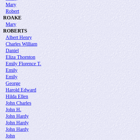
Mary
Robert
ROAKE
Mary
ROBERTS
Albert Henry
Charles William
Daniel
Eliza Thornton
Emily Florence T.
Emily
Emily
George
Harold Edward
Hilda Ellen
John Charles
John H.
John Hardy
John Hardy
John Hardy
John