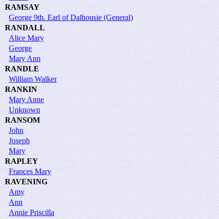
RAMSAY
George 9th. Earl of Dalhousie (General)
RANDALL
Alice Mary
George
Mary Ann
RANDLE
William Walker
RANKIN
Mary Anne
Unknown
RANSOM
John
Joseph
Mary
RAPLEY
Frances Mary
RAVENING
Amy
Ann
Annie Priscilla