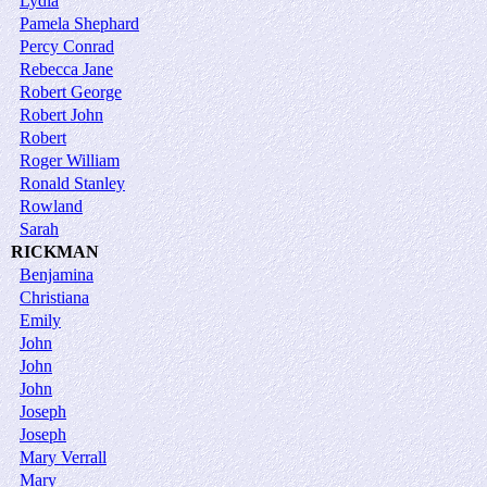
Lydia
Pamela Shephard
Percy Conrad
Rebecca Jane
Robert George
Robert John
Robert
Roger William
Ronald Stanley
Rowland
Sarah
RICKMAN
Benjamina
Christiana
Emily
John
John
John
Joseph
Joseph
Mary Verrall
Mary