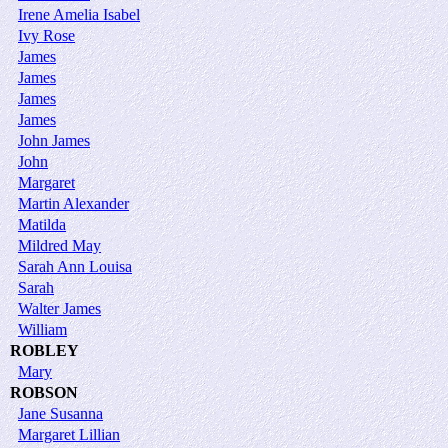
Irene Amelia Isabel
Ivy Rose
James
James
James
James
John James
John
Margaret
Martin Alexander
Matilda
Mildred May
Sarah Ann Louisa
Sarah
Walter James
William
ROBLEY
Mary
ROBSON
Jane Susanna
Margaret Lillian