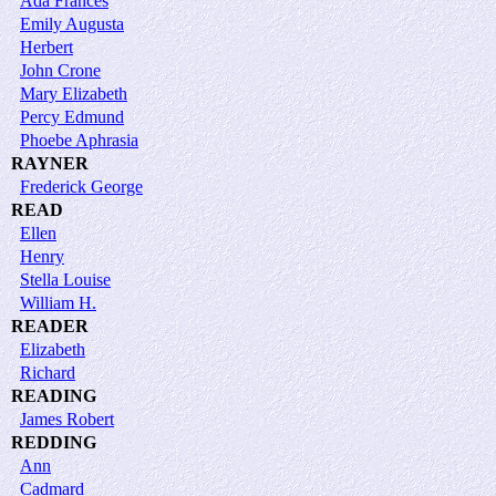
Ada Frances
Emily Augusta
Herbert
John Crone
Mary Elizabeth
Percy Edmund
Phoebe Aphrasia
RAYNER
Frederick George
READ
Ellen
Henry
Stella Louise
William H.
READER
Elizabeth
Richard
READING
James Robert
REDDING
Ann
Cadmard