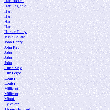
Hart Nickell
Hart Reginald
Hart
Hart
Hart
Hart
Horace Henry
Jessie Pollard
John Henry
John Key
John
John
John
Lilian May
Lily Legoe
Louisa
Louisa
Millicent
Millicent
Minnie
Sylvester
Thomas Edward