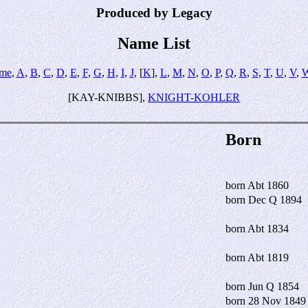
Produced by Legacy
Name List
ame
,
A
,
B
,
C
,
D
,
E
,
F
,
G
,
H
,
I
,
J
, [
K
],
L
,
M
,
N
,
O
,
P
,
Q
,
R
,
S
,
T
,
U
,
V
,
[KAY-KNIBBS],
KNIGHT-KOHLER
Born
born Abt 1860
born Dec Q 1894
born Abt 1834
born Abt 1819
born Jun Q 1854
born 28 Nov 1849