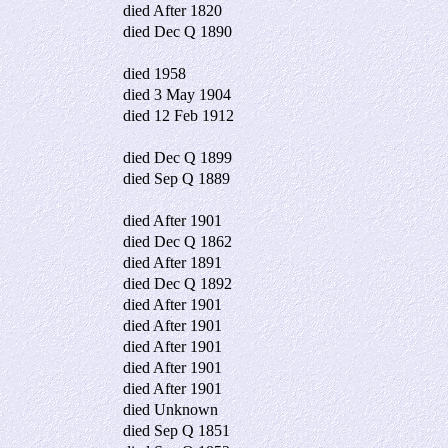
died After 1820
died Dec Q 1890
died 1958
died 3 May 1904
died 12 Feb 1912
died Dec Q 1899
died Sep Q 1889
died After 1901
died Dec Q 1862
died After 1891
died Dec Q 1892
died After 1901
died After 1901
died After 1901
died After 1901
died After 1901
died Unknown
died Sep Q 1851