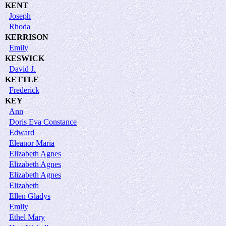
KENT
Joseph
Rhoda
KERRISON
Emily
KESWICK
David J.
KETTLE
Frederick
KEY
Ann
Doris Eva Constance
Edward
Eleanor Maria
Elizabeth Agnes
Elizabeth Agnes
Elizabeth Agnes
Elizabeth
Ellen Gladys
Emily
Ethel Mary