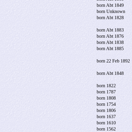
born Abt 1849
born Unknown
born Abt 1828
born Abt 1883
born Abt 1876
born Abt 1838
born Abt 1885
born 22 Feb 1892
born Abt 1848
born 1822
born 1787
born 1808
born 1754
born 1806
born 1637
born 1610
born 1562