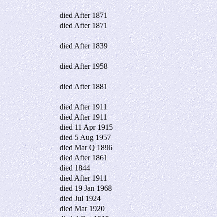
died After 1871
died After 1871
died After 1839
died After 1958
died After 1881
died After 1911
died After 1911
died 11 Apr 1915
died 5 Aug 1957
died Mar Q 1896
died After 1861
died 1844
died After 1911
died 19 Jan 1968
died Jul 1924
died Mar 1920