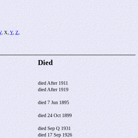
W
, X,
Y
,
Z
,
Died
died After 1911
died After 1919
died 7 Jun 1895
died 24 Oct 1899
died Sep Q 1931
died 17 Sep 1926