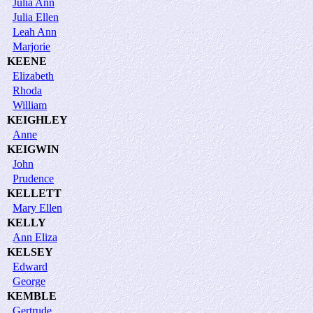
Julia Ann
Julia Ellen
Leah Ann
Marjorie
KEENE
Elizabeth
Rhoda
William
KEIGHLEY
Anne
KEIGWIN
John
Prudence
KELLETT
Mary Ellen
KELLY
Ann Eliza
KELSEY
Edward
George
KEMBLE
Gertrude