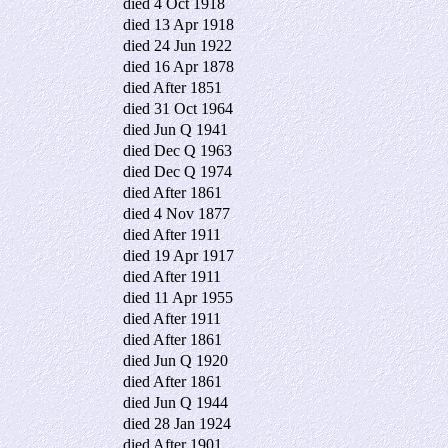
died 4 Oct 1918
died 13 Apr 1918
died 24 Jun 1922
died 16 Apr 1878
died After 1851
died 31 Oct 1964
died Jun Q 1941
died Dec Q 1963
died Dec Q 1974
died After 1861
died 4 Nov 1877
died After 1911
died 19 Apr 1917
died After 1911
died 11 Apr 1955
died After 1911
died After 1861
died Jun Q 1920
died After 1861
died Jun Q 1944
died 28 Jan 1924
died After 1901