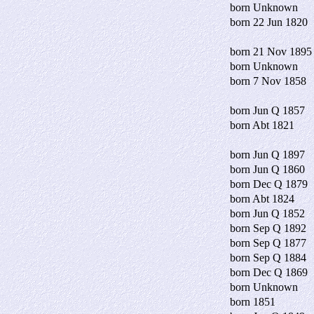
born Unknown
born 22 Jun 1820
born 21 Nov 1895
born Unknown
born 7 Nov 1858
born Jun Q 1857
born Abt 1821
born Jun Q 1897
born Jun Q 1860
born Dec Q 1879
born Abt 1824
born Jun Q 1852
born Sep Q 1892
born Sep Q 1877
born Sep Q 1884
born Dec Q 1869
born Unknown
born 1851