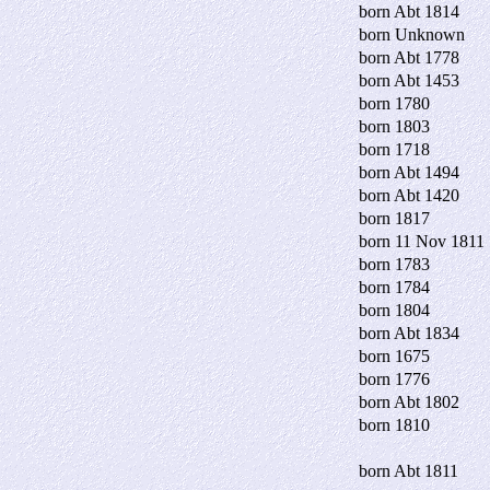
born Abt 1814
born Unknown
born Abt 1778
born Abt 1453
born 1780
born 1803
born 1718
born Abt 1494
born Abt 1420
born 1817
born 11 Nov 1811
born 1783
born 1784
born 1804
born Abt 1834
born 1675
born 1776
born Abt 1802
born 1810
born Abt 1811