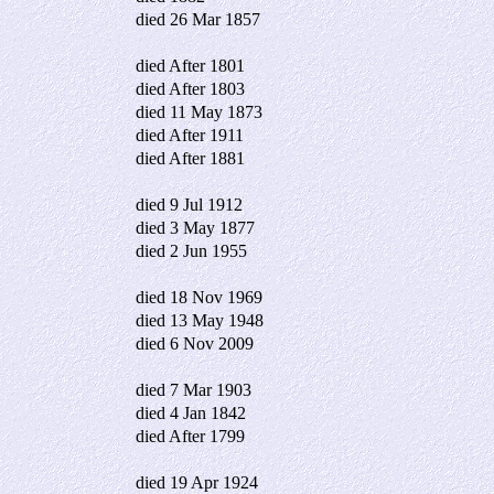
died 26 Mar 1857
died After 1801
died After 1803
died 11 May 1873
died After 1911
died After 1881
died 9 Jul 1912
died 3 May 1877
died 2 Jun 1955
died 18 Nov 1969
died 13 May 1948
died 6 Nov 2009
died 7 Mar 1903
died 4 Jan 1842
died After 1799
died 19 Apr 1924