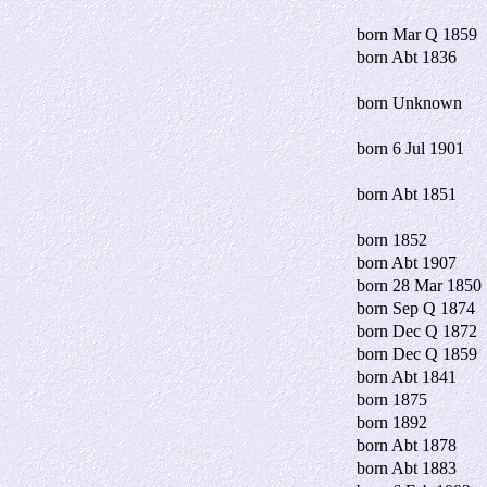
born Mar Q 1859
born Abt 1836
born Unknown
born 6 Jul 1901
born Abt 1851
born 1852
born Abt 1907
born 28 Mar 1850
born Sep Q 1874
born Dec Q 1872
born Dec Q 1859
born Abt 1841
born 1875
born 1892
born Abt 1878
born Abt 1883