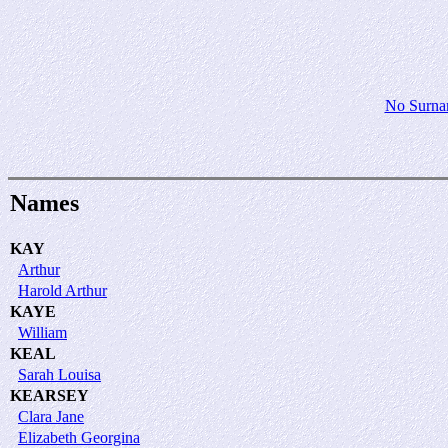
No Surn
Names
KAY
Arthur
Harold Arthur
KAYE
William
KEAL
Sarah Louisa
KEARSEY
Clara Jane
Elizabeth Georgina