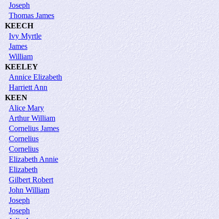
Joseph
Thomas James
KEECH
Ivy Myrtle
James
William
KEELEY
Annice Elizabeth
Harriett Ann
KEEN
Alice Mary
Arthur William
Cornelius James
Cornelius
Cornelius
Elizabeth Annie
Elizabeth
Gilbert Robert
John William
Joseph
Joseph