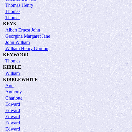
Thomas Henry
Thomas
Thomas
KEYS
Albert Ernest John
Georgina Margaret Jane
John William
William Henry Gordon
KEYWOOD
Thomas
KIBBLE
William
KIBBLEWHITE
Ann
Anthony
Charlotte
Edward
Edward
Edward
Edward
Edward