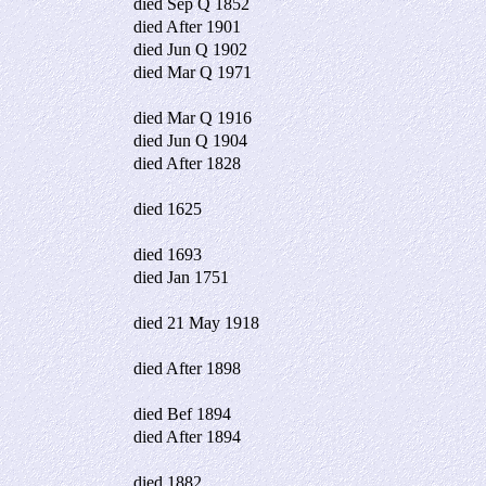
died Sep Q 1852
died After 1901
died Jun Q 1902
died Mar Q 1971
died Mar Q 1916
died Jun Q 1904
died After 1828
died 1625
died 1693
died Jan 1751
died 21 May 1918
died After 1898
died Bef 1894
died After 1894
died 1882