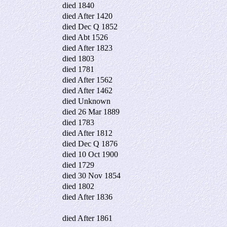
died 1840
died After 1420
died Dec Q 1852
died Abt 1526
died After 1823
died 1803
died 1781
died After 1562
died After 1462
died Unknown
died 26 Mar 1889
died 1783
died After 1812
died Dec Q 1876
died 10 Oct 1900
died 1729
died 30 Nov 1854
died 1802
died After 1836
died After 1861