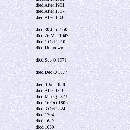
died After 1901
died After 1807
died After 1860
died 30 Jun 1950
died 26 Mar 1943
died 1 Oct 1910
died Unknown
died Sep Q 1971
died Dec Q 1877
died 3 Jun 1838
died After 1810
died Mar Q 1873
died 16 Oct 1806
died 3 Oct 1824
died 1704
died 1642
died 1630