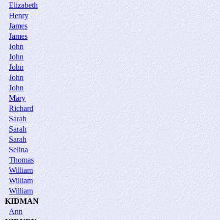
Elizabeth
Henry
James
James
John
John
John
John
John
Mary
Richard
Sarah
Sarah
Sarah
Selina
Thomas
William
William
William
KIDMAN
Ann