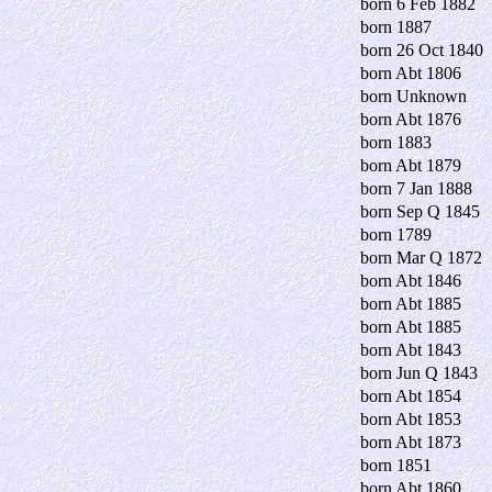
born 6 Feb 1882
born 1887
born 26 Oct 1840
born Abt 1806
born Unknown
born Abt 1876
born 1883
born Abt 1879
born 7 Jan 1888
born Sep Q 1845
born 1789
born Mar Q 1872
born Abt 1846
born Abt 1885
born Abt 1885
born Abt 1843
born Jun Q 1843
born Abt 1854
born Abt 1853
born Abt 1873
born 1851
born Abt 1860