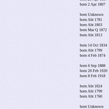
born 2 Apr 1807
born Unknown
born Abt 1781
born Abt 1803
born Mar Q 1872
born Abt 1813
born 14 Oct 1834
born Abt 1799
born 4 Feb 1874
born 6 Sep 1888
born 20 Feb 1920
born 8 Feb 1918
born Abt 1824
born Abt 1799
born Abt 1760
born Unknown