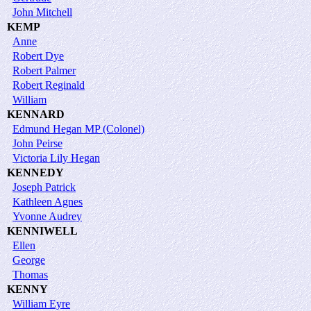
John Mitchell
KEMP
Anne
Robert Dye
Robert Palmer
Robert Reginald
William
KENNARD
Edmund Hegan MP (Colonel)
John Peirse
Victoria Lily Hegan
KENNEDY
Joseph Patrick
Kathleen Agnes
Yvonne Audrey
KENNIWELL
Ellen
George
Thomas
KENNY
William Eyre