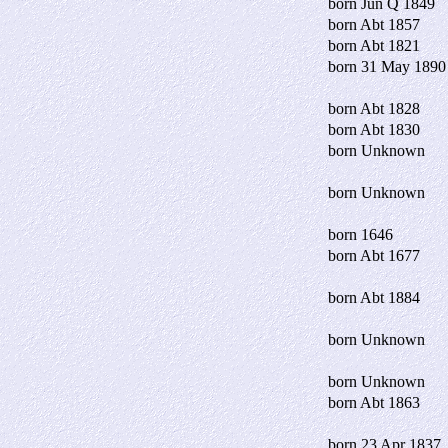
born Jun Q 1849
born Abt 1857
born Abt 1821
born 31 May 1890
born Abt 1828
born Abt 1830
born Unknown
born Unknown
born 1646
born Abt 1677
born Abt 1884
born Unknown
born Unknown
born Abt 1863
born 23 Apr 1837