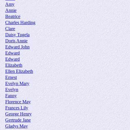
Amy
Annie
Beatrice
Charles Harding
Clare
Daisy Tugela
Doris Annie
Edward John
Edward
Edward
Elizabeth
Ellen Elizabeth
Ernest
Evelyn Mary
Evelyn
Fanny
Florence May
Frances Lily
George Henry
Gertrude Jane
Gladys May