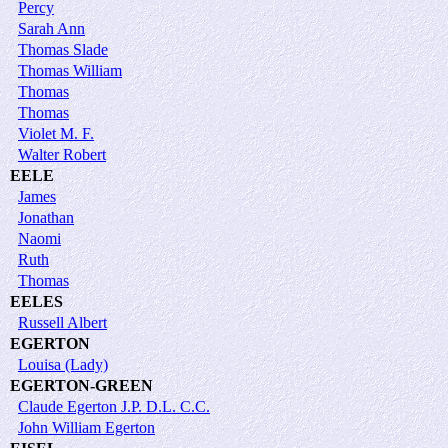
Percy
Sarah Ann
Thomas Slade
Thomas William
Thomas
Thomas
Violet M. F.
Walter Robert
EELE
James
Jonathan
Naomi
Ruth
Thomas
EELES
Russell Albert
EGERTON
Louisa (Lady)
EGERTON-GREEN
Claude Egerton J.P. D.L. C.C.
John William Egerton