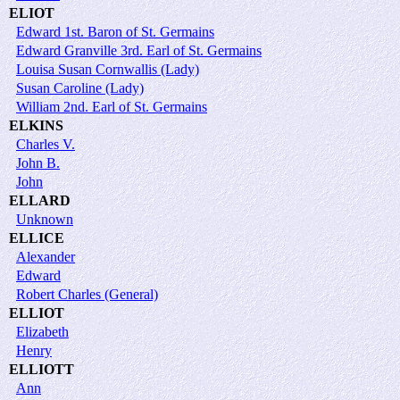
ELIOT
Edward 1st. Baron of St. Germains
Edward Granville 3rd. Earl of St. Germains
Louisa Susan Cornwallis (Lady)
Susan Caroline (Lady)
William 2nd. Earl of St. Germains
ELKINS
Charles V.
John B.
John
ELLARD
Unknown
ELLICE
Alexander
Edward
Robert Charles (General)
ELLIOT
Elizabeth
Henry
ELLIOTT
Ann