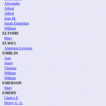
Alexander
Alfred
Alfred
Jean M.
Sarah Emmeline
William
ELTOME
Mary
ELWES
Algernon Leveson
EMBLIN
Ann
Jenny
Thomas
William
William
EMERSON
Mary
EMERY
Gladys F.
Henry G. A.