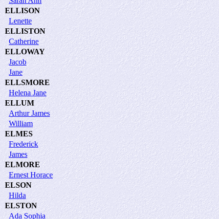
Sarah Ann
ELLISON
Lenette
ELLISTON
Catherine
ELLOWAY
Jacob
Jane
ELLSMORE
Helena Jane
ELLUM
Arthur James
William
ELMES
Frederick
James
ELMORE
Ernest Horace
ELSON
Hilda
ELSTON
Ada Sophia