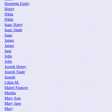
Henrietta Emily
Henry
Hilda
Hilda
Isaac Harry
Isaac Slade
Isaac
James
James
Jane
John
John
Joseph Henry
Joseph Slade
Joseph
Lilian M.
Mabel Frances
Martha
Mary Ann
Mary Jane
Mary