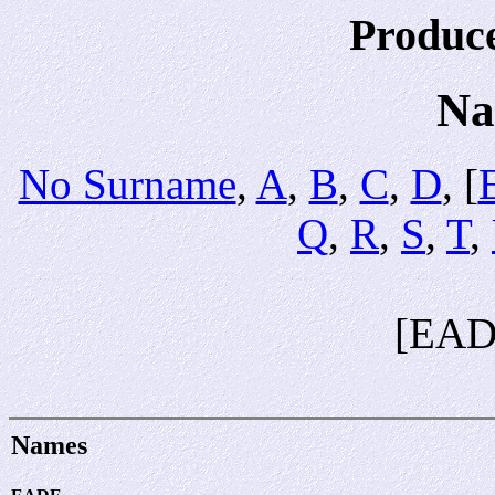
Produc
Na
No Surname
,
A
,
B
,
C
,
D
, [
Q
,
R
,
S
,
T
,
[EAD
Names