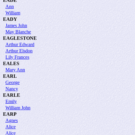
EADE
Ann
William
EADY
James John
May Blanche
EAGLESTONE
Arthur Edward
Arthur Elsdon
Lily Frances
EALES
Mary Ann
EARL
George
Nancy
EARLE
Emily
William John
EARP
Agnes
Alice
Alice