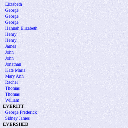
Elizabeth
George
George
George
Hannah Elizabeth
Henry
Henry
James
John
John
Jonathan
Kate Maria
Mary Ann
Rachel
Thomas
Thomas
William
EVERITT
George Frederick
Sidney James
EVERSHED