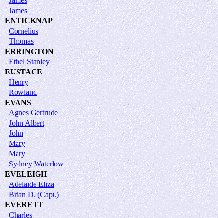
James
James
ENTICKNAP
Cornelius
Thomas
ERRINGTON
Ethel Stanley
EUSTACE
Henry
Rowland
EVANS
Agnes Gertrude
John Albert
John
Mary
Mary
Sydney Waterlow
EVELEIGH
Adelaide Eliza
Brian D. (Capt.)
EVERETT
Charles