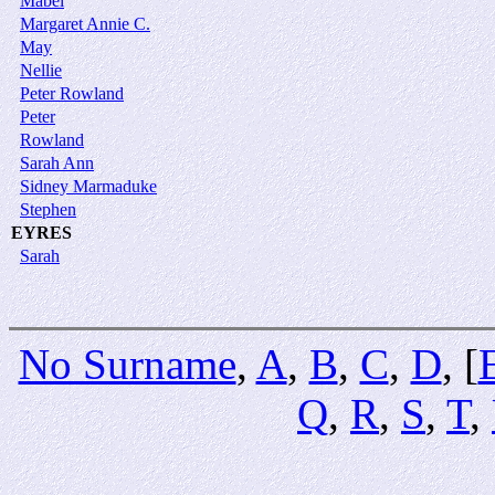
Mabel
Margaret Annie C.
May
Nellie
Peter Rowland
Peter
Rowland
Sarah Ann
Sidney Marmaduke
Stephen
EYRES
Sarah
No Surname
,
A
,
B
,
C
,
D
, [
Q
,
R
,
S
,
T
,