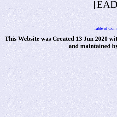
[EAD
Table of Cont
This Website was Created 13 Jun 2020 wi
and maintained b