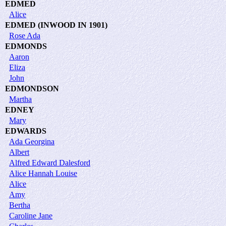
EDMED
Alice
EDMED (INWOOD IN 1901)
Rose Ada
EDMONDS
Aaron
Eliza
John
EDMONDSON
Martha
EDNEY
Mary
EDWARDS
Ada Georgina
Albert
Alfred Edward Dalesford
Alice Hannah Louise
Alice
Amy
Bertha
Caroline Jane