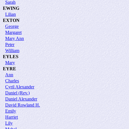
Sarah
EWING
Lilian
EXTON
George
Margaret
Mary Ann
Peter
William
EYLES
Mary
EYRE
Ann
Charles
Cyril Alexander
Daniel (Rev.)
Daniel Alexander
David Rowland H.
Emily
Harriet
Lily