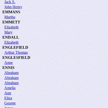
Jack S.
John Henry
EMMANS
Martha
EMMETT
Elizabeth
Mary
ENDALL
Elizabeth
ENGLEFIELD
Arthur Thomas
ENGLESFIELD
Anne
ENNIS
Abraham
Abraham
Abraham
Amelia
Ann
Eliza
George