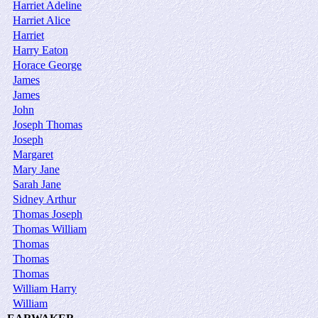
Harriet Adeline
Harriet Alice
Harriet
Harry Eaton
Horace George
James
James
John
Joseph Thomas
Joseph
Margaret
Mary Jane
Sarah Jane
Sidney Arthur
Thomas Joseph
Thomas William
Thomas
Thomas
Thomas
William Harry
William