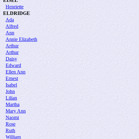
EISEL
Henriette
ELDRIDGE
Ada
Alfred
Ann
Annie Elizabeth
Arthur
Arthur
Daisy
Edward
Ellen Ann
Ernest
Isabel
John
Lilian
Martha
Mary Ann
Naomi
Rose
Ruth
William