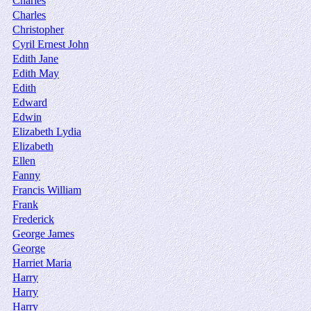
Charles
Charles
Christopher
Cyril Ernest John
Edith Jane
Edith May
Edith
Edward
Edwin
Elizabeth Lydia
Elizabeth
Ellen
Fanny
Francis William
Frank
Frederick
George James
George
Harriet Maria
Harry
Harry
Harry