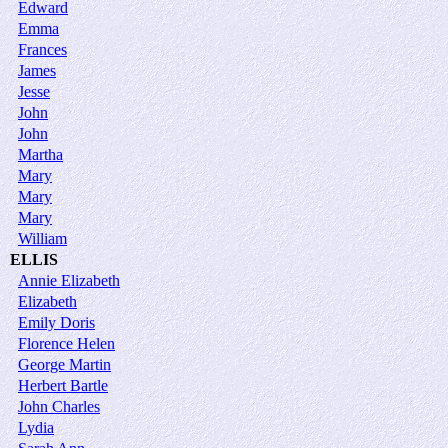
Edward
Emma
Frances
James
Jesse
John
John
Martha
Mary
Mary
Mary
William
ELLIS
Annie Elizabeth
Elizabeth
Emily Doris
Florence Helen
George Martin
Herbert Bartle
John Charles
Lydia