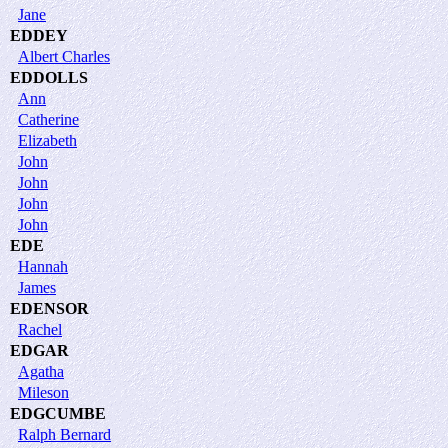
Jane
EDDEY
Albert Charles
EDDOLLS
Ann
Catherine
Elizabeth
John
John
John
John
EDE
Hannah
James
EDENSOR
Rachel
EDGAR
Agatha
Mileson
EDGCUMBE
Ralph Bernard