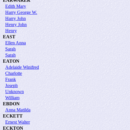
EARWAKER
Edith Mary
Harry George W.
Harry John
Henry John
Henry
EAST
Ellen Anna
Sarah
Sarah
EATON
Adelaide Winifred
Charlotte
Frank
Joseph
Unknown
William
EBDON
Anna Matilda
ECKETT
Ernest Walter
ECKTON