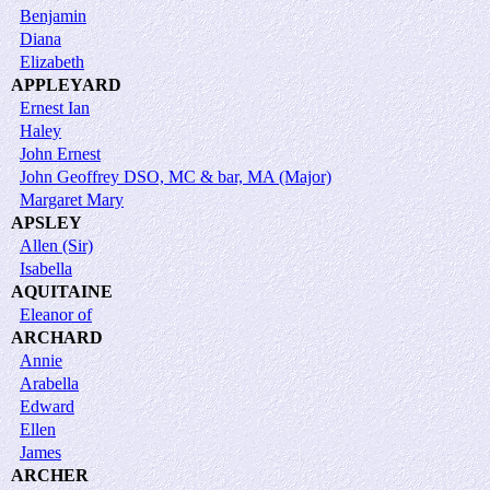
Benjamin
Diana
Elizabeth
APPLEYARD
Ernest Ian
Haley
John Ernest
John Geoffrey DSO, MC & bar, MA (Major)
Margaret Mary
APSLEY
Allen (Sir)
Isabella
AQUITAINE
Eleanor of
ARCHARD
Annie
Arabella
Edward
Ellen
James
ARCHER