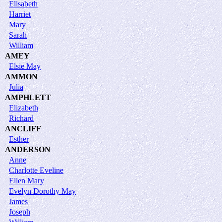
Elisabeth
Harriet
Mary
Sarah
William
AMEY
Elsie May
AMMON
Julia
AMPHLETT
Elizabeth
Richard
ANCLIFF
Esther
ANDERSON
Anne
Charlotte Eveline
Ellen Mary
Evelyn Dorothy May
James
Joseph