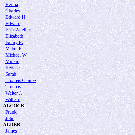
Bertha
Charles
Edward H.
Edward
Effie Adeline
Elizabeth
Fanny E.
Mabel E.
Michael W.
Miriam
Rebecca
Sarah
Thomas Charles
Thomas
Walter J.
William
ALCOCK
Frank
John
ALDER
James