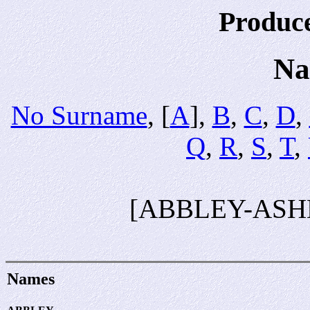
Produc
Na
No Surname
, [
A
],
B
,
C
,
D
,
Q
,
R
,
S
,
T
,
[ABBLEY-ASH
Names