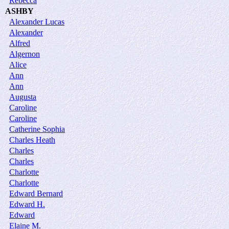
Rebecca
ASHBY
Alexander Lucas
Alexander
Alfred
Algernon
Alice
Ann
Ann
Augusta
Caroline
Caroline
Catherine Sophia
Charles Heath
Charles
Charles
Charlotte
Charlotte
Edward Bernard
Edward H.
Edward
Elaine M.