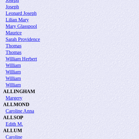
Joseph
Joseph
Leonard Joseph
Lilian Mary
Mary Glasspool
Maurice
Sarah Providence
Thomas
Thomas
William Herbert
William
William
William
William
ALLINGHAM
Margery
ALLMOND
Caroline Anna
ALLSOP
Edith M.
ALLUM
Caroline