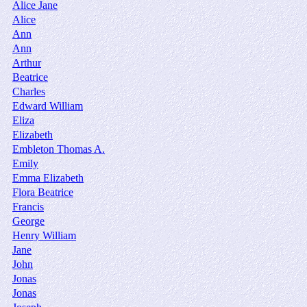
Alice Jane
Alice
Ann
Ann
Arthur
Beatrice
Charles
Edward William
Eliza
Elizabeth
Embleton Thomas A.
Emily
Emma Elizabeth
Flora Beatrice
Francis
George
Henry William
Jane
John
Jonas
Jonas