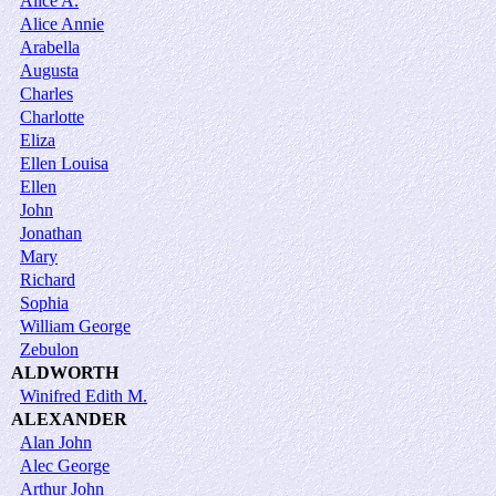
Alice A.
Alice Annie
Arabella
Augusta
Charles
Charlotte
Eliza
Ellen Louisa
Ellen
John
Jonathan
Mary
Richard
Sophia
William George
Zebulon
ALDWORTH
Winifred Edith M.
ALEXANDER
Alan John
Alec George
Arthur John