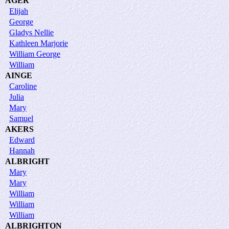
AGER
Elijah
George
Gladys Nellie
Kathleen Marjorie
William George
William
AINGE
Caroline
Julia
Mary
Samuel
AKERS
Edward
Hannah
ALBRIGHT
Mary
Mary
William
William
William
ALBRIGHTON