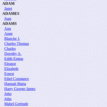
ADAM
Janet
ADAMES
Joan
ADAMS
Ann
Anne
Blanche J.
Charles Thomas
Charles
Dorothy A.
Edith Emma
Eleanor
Elizabeth
Ernest
Ethel Constance
Hannah Maria
Harry George James
John
John
Mabel Gertrude