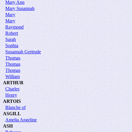
Mary Ann
Mary Susannah
Mary
Mary
Raymond
Robert
Sarah
Sophia
Susannah Gertrude
Thomas
Thomas
Thomas
William
ARTHUR
Charles
Henry
ARTOIS
Blanche of
ASGILL
Amelia Angeline
ASH