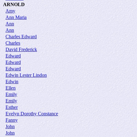
ARNOLD
Amy
Ann Maria
Ann
Ann
Charles Edward
Charles
David Frederick
Edward
Edward
Edward
Edwin Lester Lindon
Edwin
Ellen
Emily
Emily
Esther
Evelyn Dorothy Constance
Fanny
John
John