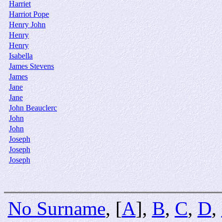
Harriet
Harriot Pope
Henry John
Henry
Henry
Isabella
James Stevens
James
Jane
Jane
John Beauclerc
John
John
Joseph
Joseph
Joseph
No Surname
, [
A
],
B
,
C
,
D
,