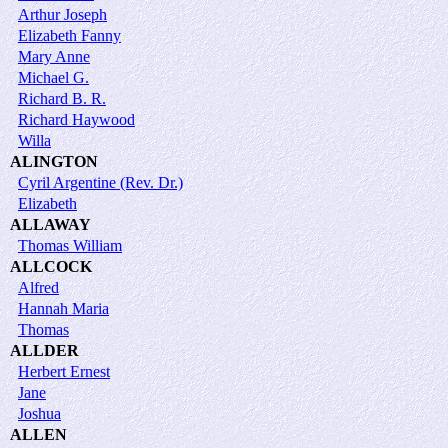
Arthur Joseph
Elizabeth Fanny
Mary Anne
Michael G.
Richard B. R.
Richard Haywood
Willa
ALINGTON
Cyril Argentine (Rev. Dr.)
Elizabeth
ALLAWAY
Thomas William
ALLCOCK
Alfred
Hannah Maria
Thomas
ALLDER
Herbert Ernest
Jane
Joshua
ALLEN