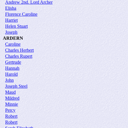
Andrew 2nd. Lord Archer
Elisha
Florence Caroline
Harriet
Helen Stuart
Joseph
ARDERN
Caroline
Charles Herbert
Charles Rupert
Gertrude
Hannah
Harold
John
Joseph Steel
Maud
Mildred
Minnie
Percy
Robert
Robert