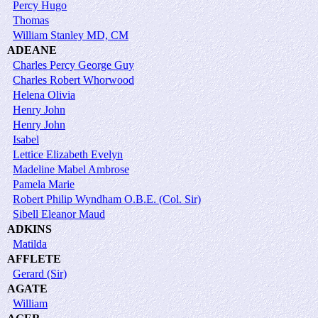
Percy Hugo
Thomas
William Stanley MD, CM
ADEANE
Charles Percy George Guy
Charles Robert Whorwood
Helena Olivia
Henry John
Henry John
Isabel
Lettice Elizabeth Evelyn
Madeline Mabel Ambrose
Pamela Marie
Robert Philip Wyndham O.B.E. (Col. Sir)
Sibell Eleanor Maud
ADKINS
Matilda
AFFLETE
Gerard (Sir)
AGATE
William