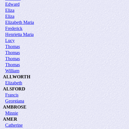
Edward
Eliza
Eliza
Elizabeth Maria
Frederick
Henrietta Maria
Lucy
Thomas
Thomas
Thomas
Thomas
William
ALLWORTH
Elizabeth
ALSFORD
Francis
Georgiana
AMBROSE
Minnie
AMER
Catherine