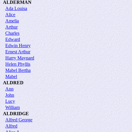
ALDERMAN
Ada Louisa
Alice
Amelia
Arthur
Charles
Edward
Edwin Henry
Ernest Arthur
Harry Maynard
Helen Phyllis
Mabel Bertha
Mabel
ALDRED
Ann
John
Lucy
William
ALDRIDGE
Alfred George
Alfred