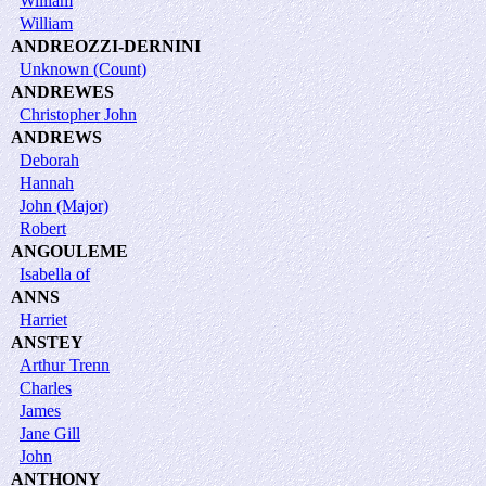
William
William
ANDREOZZI-DERNINI
Unknown (Count)
ANDREWES
Christopher John
ANDREWS
Deborah
Hannah
John (Major)
Robert
ANGOULEME
Isabella of
ANNS
Harriet
ANSTEY
Arthur Trenn
Charles
James
Jane Gill
John
ANTHONY