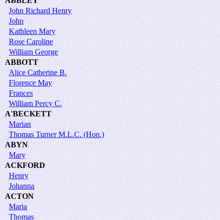
ABBLEY
John Richard Henry
John
Kathleen Mary
Rose Caroline
William George
ABBOTT
Alice Catherine B.
Florence May
Frances
William Percy C.
A'BECKETT
Marian
Thomas Turner M.L.C. (Hon.)
ABYN
Mary
ACKFORD
Henry
Johanna
ACTON
Maria
Thomas