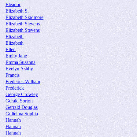
Eleanor
Elizabeth S.
Elizabeth Skidmore
Elizabeth Stevens
Elizabeth Stevens
Elizabeth
Elizabeth
Ellen
Emily Jane
Emma Susanna
Evelyn Ashby
Francis
Frederick William
Frederick
George Crowley
Gerald Sorton
Gerrald Douglas
Gulielma Sophia
Hannah
Hannah
Hannah