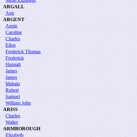
Sarah Elizabeth
ARGALL
Ann
ARGENT
Annie
Caroline
Charles
Ellen
Frederick Thomas
Frederick
Hannah
James
James
Mahala
Robert
Samuel
William John
ARISS
Charles
Walter
ARMBOROUGH
Elizabeth