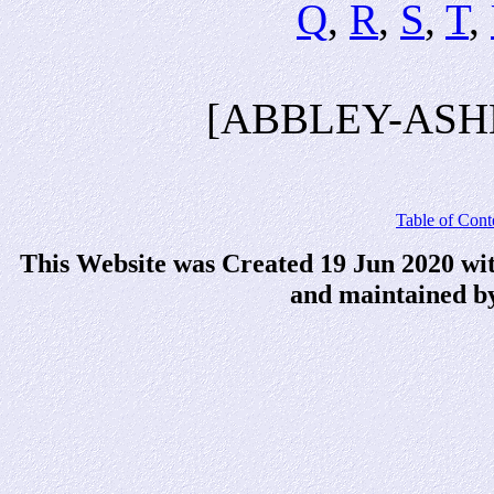
Q
,
R
,
S
,
T
,
[ABBLEY-ASH
Table of Cont
This Website was Created 19 Jun 2020 wi
and maintained b