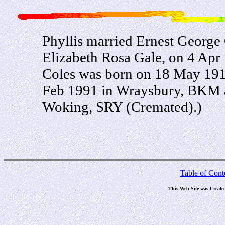
Phyllis married Ernest George 
Elizabeth Rosa Gale, on 4 Ap
Coles was born on 18 May 1912
Feb 1991 in Wraysbury, BKM a
Woking, SRY (Cremated).)
Table of Cont
This Web Site was Create