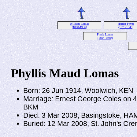
William Lomas
Harriet Payne
(1868-1936)
(1873-1949)
Frank Lomas
(1894-1980)
Phyllis Maud Lomas
Born: 26 Jun 1914, Woolwich, KEN
Marriage: Ernest George Coles on 4
BKM
Died: 3 Mar 2008, Basingstoke, HA
Buried: 12 Mar 2008, St. John's Cr