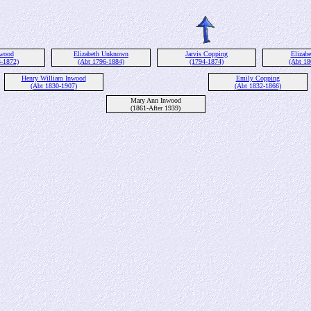
nwood
Elizabeth Unknown
Jarvis Copping
Elizabe
3-1872)
(Abt 1796-1884)
(1794-1874)
(Abt 18
Henry William Inwood
Emily Copping
(Abt 1830-1907)
(Abt 1832-1866)
Mary Ann Inwood
(1861-After 1939)