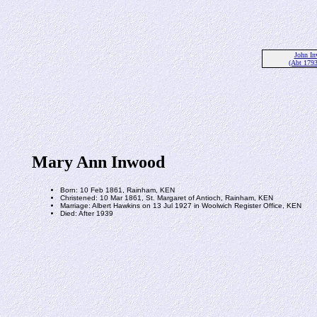
John I
(Abt 179
Mary Ann Inwood
Born: 10 Feb 1861, Rainham, KEN
Christened: 10 Mar 1861, St. Margaret of Antioch, Rainham, KEN
Marriage: Albert Hawkins on 13 Jul 1927 in Woolwich Register Office, KEN
Died: After 1939