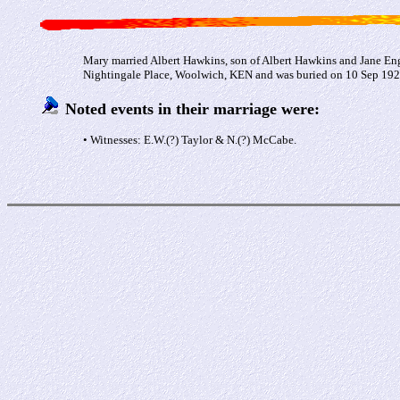
Mary married Albert Hawkins, son of Albert Hawkins and Jane En
Nightingale Place, Woolwich, KEN and was buried on 10 Sep 1927 
Noted events in their marriage were:
• Witnesses: E.W.(?) Taylor & N.(?) McCabe.