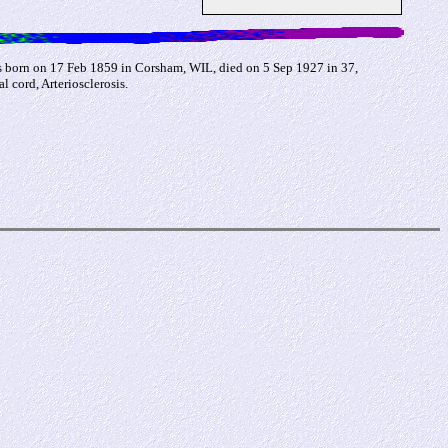
s born on 17 Feb 1859 in Corsham, WIL, died on 5 Sep 1927 in 37,
cord, Arteriosclerosis.