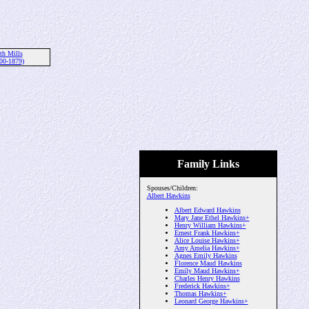
th Mills
00-1879)
Family Links
Spouses/Children:
Albert Hawkins
Albert Edward Hawkins
Mary Jane Ethel Hawkins+
Henry William Hawkins+
Ernest Frank Hawkins+
Alice Louise Hawkins+
Amy Amelia Hawkins+
Agnes Emily Hawkins
Florence Maud Hawkins
Emily Maud Hawkins+
Charles Henry Hawkins
Frederick Hawkins+
Thomas Hawkins+
Leonard George Hawkins+