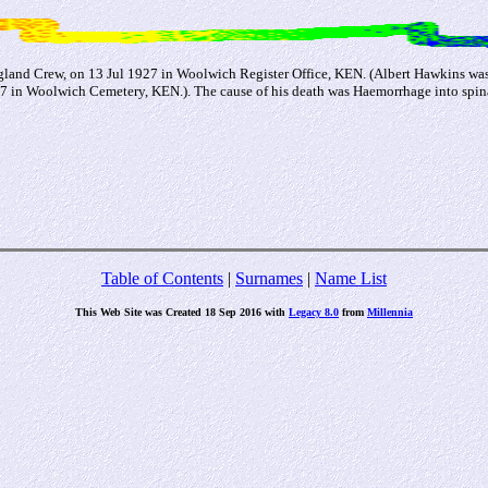
gland Crew, on 13 Jul 1927 in Woolwich Register Office, KEN. (Albert Hawkins wa
in Woolwich Cemetery, KEN.). The cause of his death was Haemorrhage into spinal 
Table of Contents
|
Surnames
|
Name List
This Web Site was Created 18 Sep 2016 with
Legacy 8.0
from
Millennia