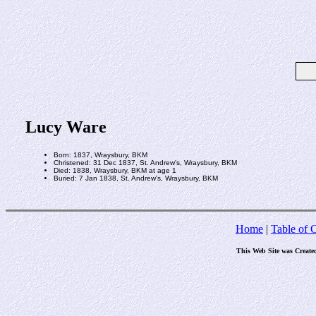
Lucy Ware
Born: 1837, Wraysbury, BKM
Christened: 31 Dec 1837, St. Andrew's, Wraysbury, BKM
Died: 1838, Wraysbury, BKM at age 1
Buried: 7 Jan 1838, St. Andrew's, Wraysbury, BKM
Home
|
Table of 
This Web Site was Create