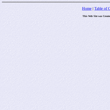
Home
|
Table of 
This Web Site was Create