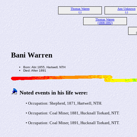
Thomas Warren
Ann Unknown
(-)
(-)
Thomas Warren
(1808-1892)
Bani Warren
Born: Abt 1855, Hartwell, NTH
Died: After 1891
Noted events in his life were:
• Occupation: Shepherd, 1871, Hartwell, NTH.
• Occupation: Coal Miner, 1881, Hucknall Torkard, NTT.
• Occupation: Coal Miner, 1891, Hucknall Torkard, NTT.