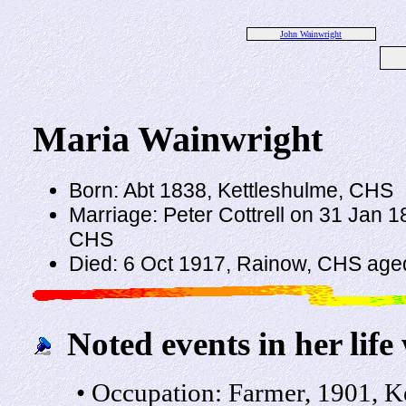
John Wainwright
Maria Wainwright
Born: Abt 1838, Kettleshulme, CHS
Marriage: Peter Cottrell on 31 Jan 1
CHS
Died: 6 Oct 1917, Rainow, CHS age
Noted events in her life
• Occupation: Farmer, 1901, K