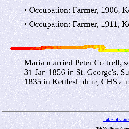
• Occupation: Farmer, 1906, K
• Occupation: Farmer, 1911, K
Maria married Peter Cottrell, 
31 Jan 1856 in St. George's, S
1835 in Kettleshulme, CHS an
Table of Cont
This Web Site was Create