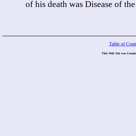
of his death was Disease of the
Table of Cont
This Web Site was Create