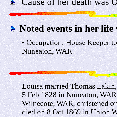
Cause of her death was O
Noted events in her life
• Occupation: House Keeper t
Nuneaton, WAR.
Louisa married Thomas Lakin, 
5 Feb 1828 in Nuneaton, WAR.
Wilnecote, WAR, christened o
died on 8 Oct 1869 in Union 