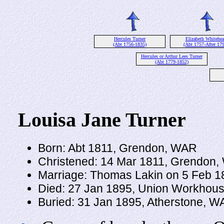
Hercules Turner
Elizabeth Whitehe
(Abt 1756-1835)
(Abt 1757-After 179
Hercules or Arthur Lees Turner
(Abt 1779-1852)
Louisa Jane Turner
Born: Abt 1811, Grendon, WAR
Christened: 14 Mar 1811, Grendon
Marriage: Thomas Lakin on 5 Feb 
Died: 27 Jan 1895, Union Workhous
Buried: 31 Jan 1895, Atherstone, 