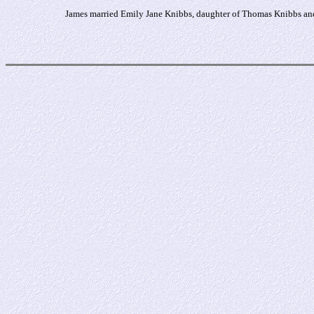
James married Emily Jane Knibbs, daughter of Thomas Knibbs and