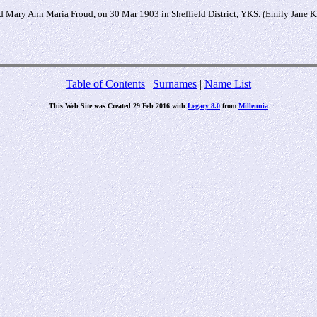
 Mary Ann Maria Froud, on 30 Mar 1903 in Sheffield District, YKS. (Emily Jane K
Table of Contents
|
Surnames
|
Name List
This Web Site was Created 29 Feb 2016 with
Legacy 8.0
from
Millennia