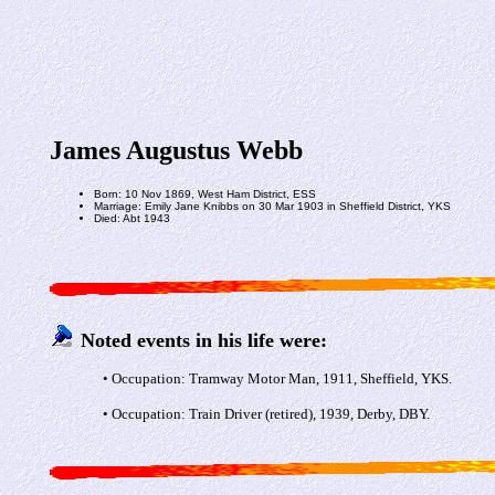
James Augustus Webb
Born: 10 Nov 1869, West Ham District, ESS
Marriage: Emily Jane Knibbs on 30 Mar 1903 in Sheffield District, YKS
Died: Abt 1943
Noted events in his life were:
• Occupation: Tramway Motor Man, 1911, Sheffield, YKS.
• Occupation: Train Driver (retired), 1939, Derby, DBY.