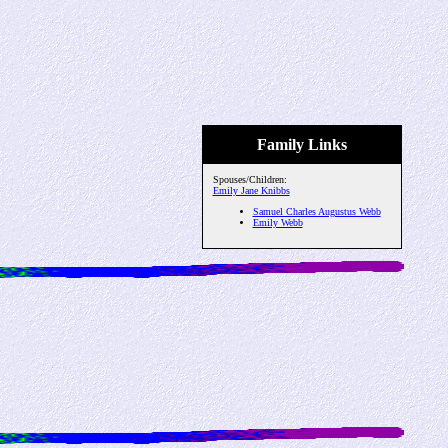
Family Links
Spouses/Children:
Emily Jane Knibbs
Samuel Charles Augustus Webb
Emily Webb