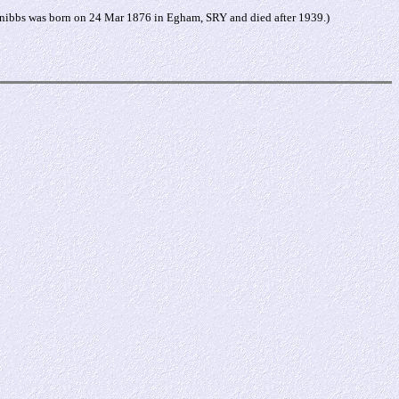
nibbs was born on 24 Mar 1876 in Egham, SRY and died after 1939.)