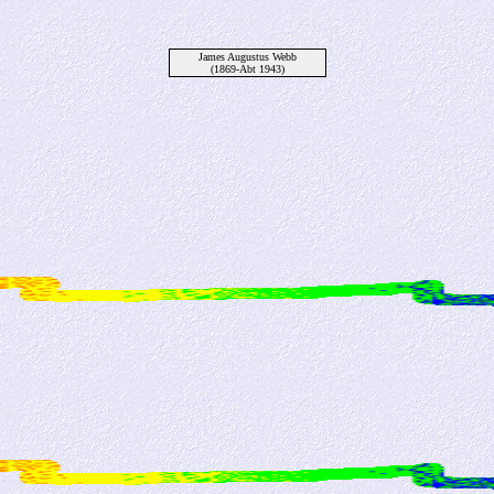
James Augustus Webb
(1869-Abt 1943)