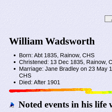
William Wadsworth
Born: Abt 1835, Rainow, CHS
Christened: 13 Dec 1835, Rainow,
Marriage: Jane Bradley on 23 May 186
CHS
Died: After 1901
Noted events in his life 