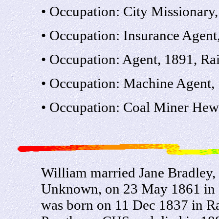
• Occupation: City Missionary
• Occupation: Insurance Agent
• Occupation: Agent, 1891, R
• Occupation: Machine Agent,
• Occupation: Coal Miner Hewe
William married Jane Bradley,
Unknown, on 23 May 1861 in St
was born on 11 Dec 1837 in Ra