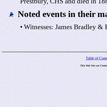
Prestbury, CHS and died in 18
Noted events in their m
• Witnesses: James Bradley & 
Table of Cont
This Web Site was Create