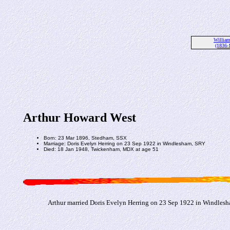
Willia
(1836-
Arthur Howard West
Born: 23 Mar 1896, Stedham, SSX
Marriage: Doris Evelyn Herring on 23 Sep 1922 in Windlesham, SRY
Died: 18 Jan 1948, Twickenham, MDX at age 51
Arthur married Doris Evelyn Herring on 23 Sep 1922 in Windles