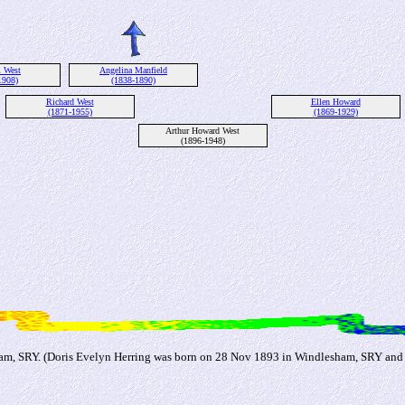
m West
Angelina Manfield
1908)
(1838-1890)
Richard West
Ellen Howard
(1871-1955)
(1869-1929)
Arthur Howard West
(1896-1948)
ham, SRY. (Doris Evelyn Herring was born on 28 Nov 1893 in Windlesham, SRY an