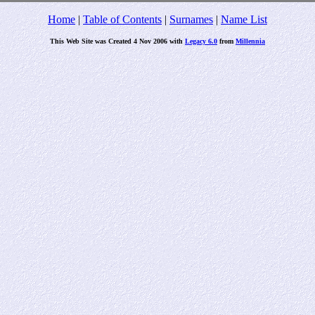
Home
|
Table of Contents
|
Surnames
|
Name List
This Web Site was Created 4 Nov 2006 with
Legacy 6.0
from
Millennia