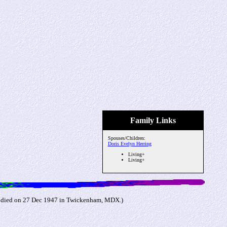
Family Links
Spouses/Children:
Doris Evelyn Herring
Living+
Living+
d died on 27 Dec 1947 in Twickenham, MDX.)