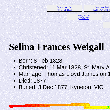
Thomas Weigall
Frances Abbott
(Abt 1751-1832)
(Abt 1764-1827)
Henry Weigall
(1798-1882)
Selina Frances Weigall
Born: 8 Feb 1828
Christened: 11 Mar 1828, St. Mary 
Marriage: Thomas Lloyd James on 19
Died: 1877
Buried: 3 Dec 1877, Kyneton, VIC