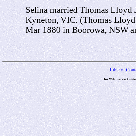
Selina married Thomas Lloyd J
Kyneton, VIC. (Thomas Lloyd 
Mar 1880 in Boorowa, NSW an
Table of Cont
This Web Site was Creat