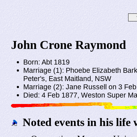
John Crone Raymond
Born: Abt 1819
Marriage (1): Phoebe Elizabeth Bark
Peter's, East Maitland, NSW
Marriage (2): Jane Russell on 3 Fe
Died: 4 Feb 1877, Weston Super M
Noted events in his life 