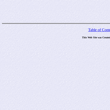
Table of Cont
This Web Site was Create