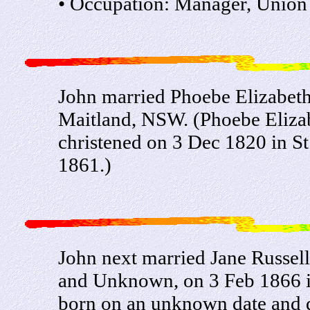
• Occupation: Manager, Union 
John married Phoebe Elizabeth 
Maitland, NSW. (Phoebe Eliza
christened on 3 Dec 1820 in S
1861.)
John next married Jane Russel
and Unknown, on 3 Feb 1866 i
born on an unknown date and 