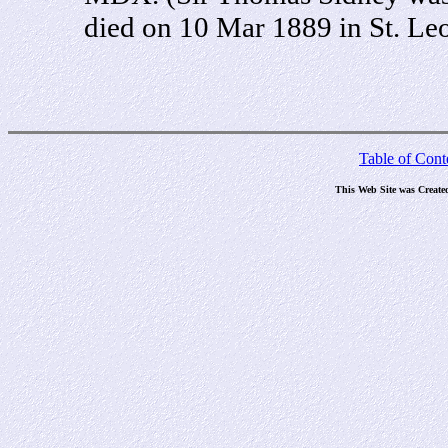
died on 10 Mar 1889 in St. Leo
Table of Cont
This Web Site was Create