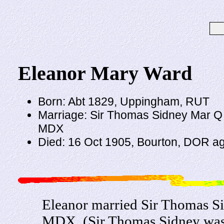
Eleanor Mary Ward
Born: Abt 1829, Uppingham, RUT
Marriage: Sir Thomas Sidney Mar Q 18
MDX
Died: 16 Oct 1905, Bourton, DOR a
Eleanor married Sir Thomas Si
MDX. (Sir Thomas Sidney was 